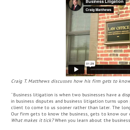
Craig T. Matthews discusses how his firm gets to know
“Business litigation is when two businesses have a dis
in business disputes and business litigation turns upon
client to come to us sooner rather than later. The long
Our firm gets to know the business, gets to know our 
What makes it tick?
When you learn about the busines