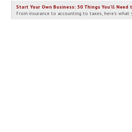
Start Your Own Business: 50 Things You’ll Need 
From insurance to accounting to taxes, here’s what 