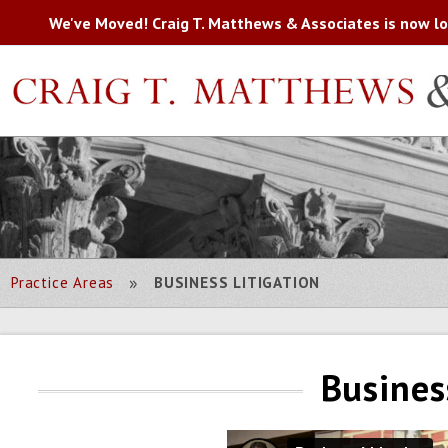
We've Moved! Craig T. Matthews & Associates is now loc
»
Practice Areas
BUSINESS LITIGATION
Busines