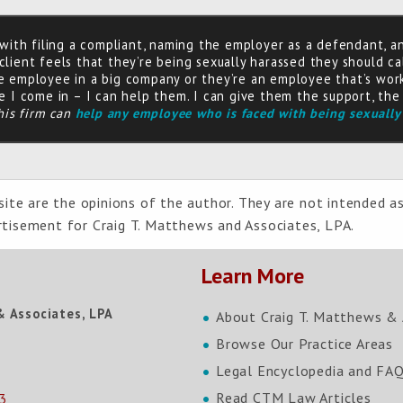
 with filing a compliant, naming the employer as a defendant, a
lient feels that they’re being sexually harassed they should ca
e employee in a big company or they’re an employee that’s work
e I come in – I can help them. I can give them the support, th
his firm can
help any employee who is faced with being sexually
ite are the opinions of the author. They are not intended as
ertisement for Craig T. Matthews and Associates, LPA.
Learn More
& Associates, LPA
About Craig T. Matthews & 
Browse Our Practice Areas
Legal Encyclopedia and FA
Read CTM Law Articles
3