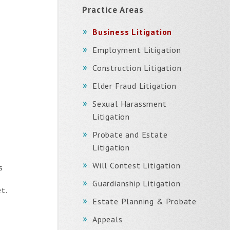
Practice Areas
Business Litigation
Employment Litigation
Construction Litigation
Elder Fraud Litigation
Sexual Harassment
Litigation
Probate and Estate
Litigation
Will Contest Litigation
s
Guardianship Litigation
t.
Estate Planning & Probate
Appeals