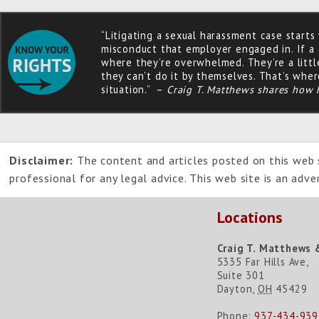
“Litigating a sexual harassment case starts
misconduct that employer engaged in. If a c
where they’re overwhelmed. They’re a littl
they can’t do it by themselves. That’s wher
situation.” –
Craig T. Matthews shares how 
Disclaimer:
The content and articles posted on this web s
professional for any legal advice. This web site is an adv
Locations
Craig T. Matthews 
5335 Far Hills Ave,
Suite 301
Dayton
,
OH
45429
Phone:
937-434-939