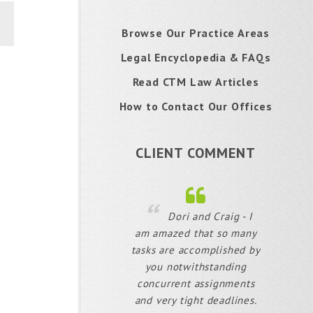
Browse Our Practice Areas
Legal Encyclopedia & FAQs
Read CTM Law Articles
How to Contact Our Offices
CLIENT COMMENT
Dori and Craig - I
am amazed that so many
tasks are accomplished by
you notwithstanding
concurrent assignments
and very tight deadlines.