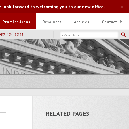
e look forward to welcoming you to our new office.
×
Practice Areas
Resources
Articles
Contact Us
937-434-9393
RELATED PAGES