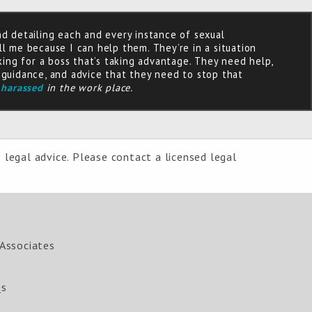
nd detailing each and every instance of sexual
ll me because I can help them. They’re in a situation
ing for a boss that’s taking advantage. They need help,
e guidance, and advice that they need to stop that
 harassed
in the work place.
 legal advice. Please contact a licensed legal
Associates
Qs