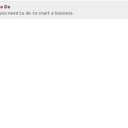
to Do
you need to do to start a business.