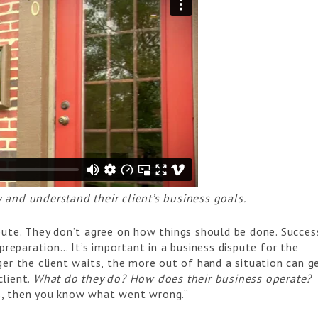
 and understand their client’s business goals.
pute. They don’t agree on how things should be done. Succes
 preparation… It’s important in a business dispute for the
er the client waits, the more out of hand a situation can ge
client.
What do they do? How does their business operate?
s, then you know what went wrong.”