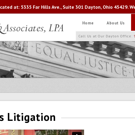
ated at: 5335 Far Hills Ave., Suite 301 Dayton, Ohio 45429. W
Home
About Us
Call Us at Our Dayton Office:
s Litigation