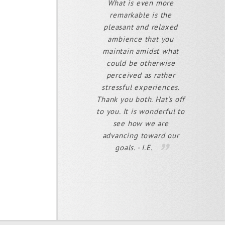
What is even more
remarkable is the
pleasant and relaxed
ambience that you
maintain amidst what
could be otherwise
perceived as rather
stressful experiences.
Thank you both. Hat's off
to you. It is wonderful to
see how we are
advancing toward our
goals. - I.E.